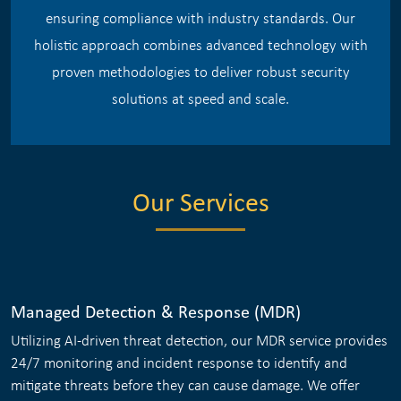
ensuring compliance with industry standards. Our
holistic approach combines advanced technology with
proven methodologies to deliver robust security
solutions at speed and scale.
Our Services
Managed Detection & Response (MDR)
Utilizing AI-driven threat detection, our MDR service provides
24/7 monitoring and incident response to identify and
mitigate threats before they can cause damage. We offer