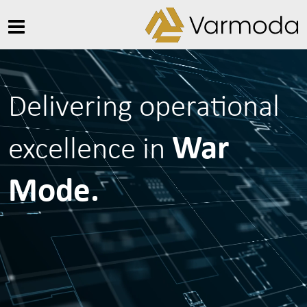
Delivering operational
War
excellence in
Mode.