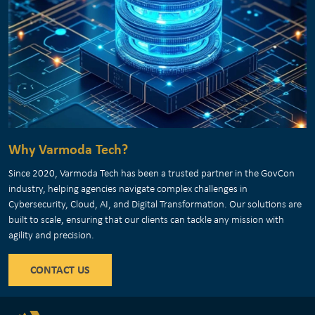
Why Varmoda Tech?
Since 2020, Varmoda Tech has been a trusted partner in the GovCon
industry, helping agencies navigate complex challenges in
Cybersecurity, Cloud, AI, and Digital Transformation. Our solutions are
built to scale, ensuring that our clients can tackle any mission with
agility and precision.
CONTACT US