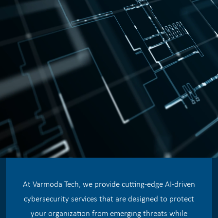
At Varmoda Tech, we provide cutting-edge AI-driven
cybersecurity services that are designed to protect
your organization from emerging threats while