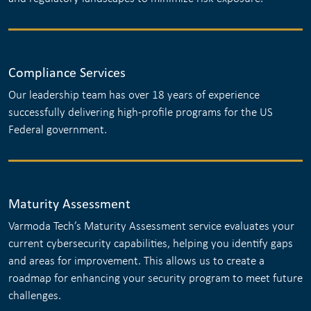
Compliance Services
Our leadership team has over 18 years of experience
successfully delivering high-profile programs for the US
Federal government.
Maturity Assessment
Varmoda Tech’s Maturity Assessment service evaluates your
current cybersecurity capabilities, helping you identify gaps
and areas for improvement. This allows us to create a
roadmap for enhancing your security program to meet future
challenges.