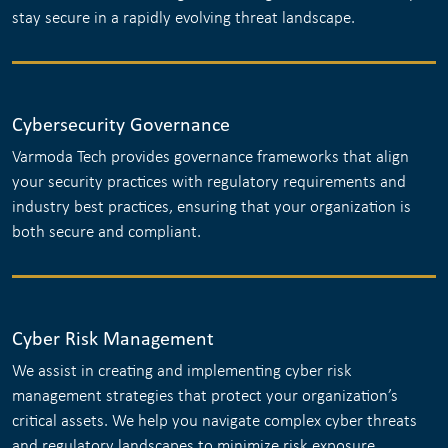
stay secure in a rapidly evolving threat landscape.
Cybersecurity Governance
Varmoda Tech provides governance frameworks that align
your security practices with regulatory requirements and
industry best practices, ensuring that your organization is
both secure and compliant.
Cyber Risk Management
We assist in creating and implementing cyber risk
management strategies that protect your organization’s
critical assets. We help you navigate complex cyber threats
and regulatory landscapes to minimize risk exposure.