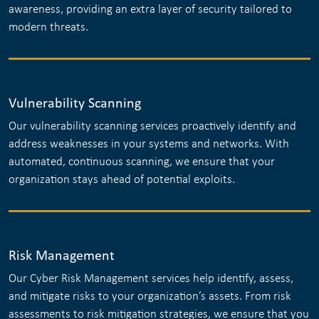
awareness, providing an extra layer of security tailored to
modern threats.
Vulnerability Scanning
Our vulnerability scanning services proactively identify and
address weaknesses in your systems and networks. With
automated, continuous scanning, we ensure that your
organization stays ahead of potential exploits.
Risk Management
Our Cyber Risk Management services help identify, assess,
and mitigate risks to your organization’s assets. From risk
assessments to risk mitigation strategies, we ensure that you