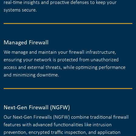
real-time insights and proactive defenses to keep your
systems secure.
Managed Firewall
We manage and maintain your firewall infrastructure,
ensuring your network is protected from unauthorized
access and external threats, while optimizing performance
and minimizing downtime.
Next-Gen Firewall (NGFW)
Our Next-Gen Firewalls (NGFW) combine traditional firewall
features with advanced functionalities like intrusion
prevention, encrypted traffic inspection, and application