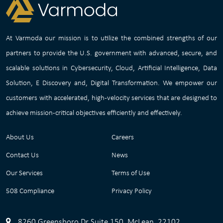
At Varmoda our mission is to utilize the combined strengths of our
partners to provide the U.S. government with advanced, secure, and
scalable solutions in Cybersecurity, Cloud, Artificial Intelligence, Data
Solution, E Discovery and, Digital Transformation. We empower our
customers with accelerated, high-velocity services that are designed to
achieve mission-critical objectives efficiently and effectively.
About Us
Careers
Contact Us
News
Our Services
Terms of Use
508 Compliance
Privacy Policy
8260 Greensboro Dr Suite 150, McLean, 22102