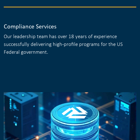
Compliance Services
Our leadership team has over 18 years of experience
successfully delivering high-profile programs for the US
Federal government.