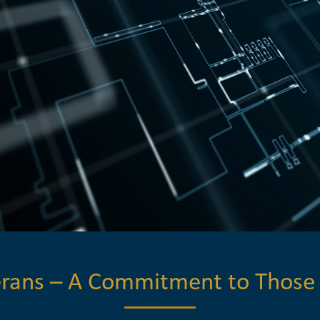
terans – A Commitment to Those