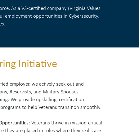
rce. As a V3-certified company (Virginia Values
gful employment opportunities in Cybersecurity,
es.
ing Initiative
ified employer, we actively seek out and
rans, Reservists, and Military Spouses.
ning:
We provide upskilling, certification
 programs to help Veterans transition smoothly
 Opportunities:
Veterans thrive in mission-critical
 they are placed in roles where their skills are