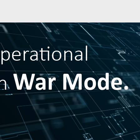
operational
War Mode.
in