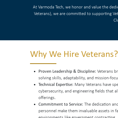
At Varmoda Tech, we honor and value the dedica
Veterans), we are committed to supporting Vete
Cl
Why We Hire Veterans?
Proven Leadership & Discipline:
Veterans br
solving skills, adaptability, and mission-foc
Technical Expertise:
Many Veterans have speci
cybersecurity, and engineering fields that a
offerings.
Commitment to Service:
The dedication and
personnel make them invaluable assets in fa
environments like government contracting.