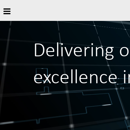
Delivering 
excellence 