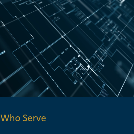
 Who Serve