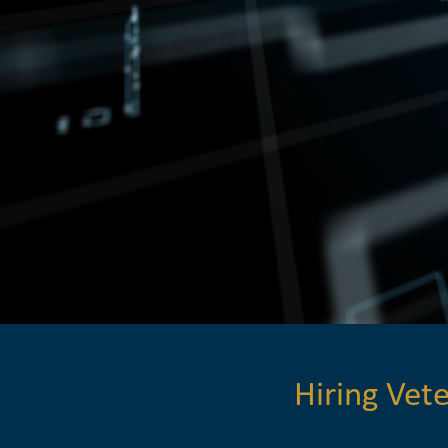
Hiring Ve