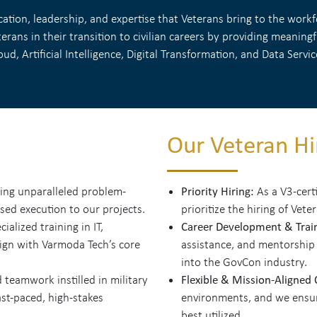
tion, leadership, and expertise that Veterans bring to the workfo
rans in their transition to civilian careers by providing meanin
oud, Artificial Intelligence, Digital Transformation, and Data Servic
Our Veteran Hir
Priority Hiring:
ing unparalleled problem-
As a V3-cert
used execution to our projects.
prioritize the hiring of Vete
Career Development & Trai
alized training in IT,
lign with Varmoda Tech’s core
assistance, and mentorship
into the GovCon industry.
Flexible & Mission-Aligned
 teamwork instilled in military
st-paced, high-stakes
environments, and we ensure
best utilized.