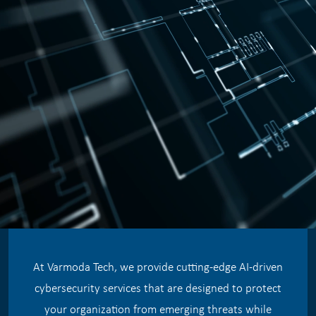
At Varmoda Tech, we provide cutting-edge AI-driven
cybersecurity services that are designed to protect
your organization from emerging threats while