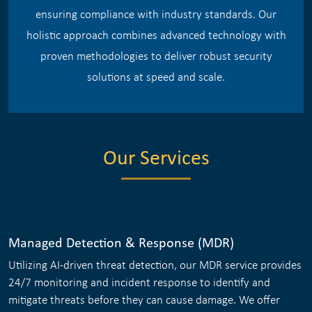
ensuring compliance with industry standards. Our
holistic approach combines advanced technology with
proven methodologies to deliver robust security
solutions at speed and scale.
Our Services
Managed Detection & Response (MDR)
Utilizing AI-driven threat detection, our MDR service provides
24/7 monitoring and incident response to identify and
mitigate threats before they can cause damage. We offer