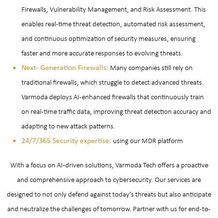
Firewalls, Vulnerability Management, and Risk Assessment. This
enables real-time threat detection, automated risk assessment,
and continuous optimization of security measures, ensuring
faster and more accurate responses to evolving threats.
Next- Generation Firewalls:
Many companies still rely on
traditional firewalls, which struggle to detect advanced threats.
Varmoda deploys AI-enhanced firewalls that continuously train
on real-time traffic data, improving threat detection accuracy and
adapting to new attack patterns.
24/7/365 Security expertise:
using our MDR platform
With a focus on AI-driven solutions, Varmoda Tech offers a proactive
and comprehensive approach to cybersecurity. Our services are
designed to not only defend against today’s threats but also anticipate
and neutralize the challenges of tomorrow. Partner with us for end-to-