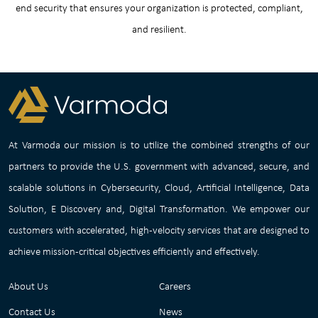
end security that ensures your organization is protected, compliant,
and resilient.
At Varmoda our mission is to utilize the combined strengths of our
partners to provide the U.S. government with advanced, secure, and
scalable solutions in Cybersecurity, Cloud, Artificial Intelligence, Data
Solution, E Discovery and, Digital Transformation. We empower our
customers with accelerated, high-velocity services that are designed to
achieve mission-critical objectives efficiently and effectively.
About Us
Careers
Contact Us
News