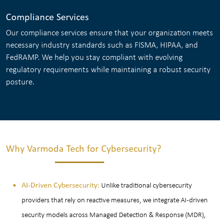
Compliance Services
Our compliance services ensure that your organization meets
necessary industry standards such as FISMA, HIPAA, and
FedRAMP. We help you stay compliant with evolving
regulatory requirements while maintaining a robust security
posture.
Why Varmoda Tech for Cybersecurity?
AI-Driven Cybersecurity:
Unlike traditional cybersecurity
providers that rely on reactive measures, we integrate AI-driven
security models across Managed Detection & Response (MDR),