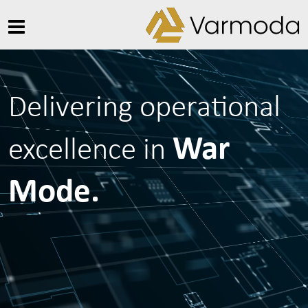
Delivering operational
War
excellence in
Mode.