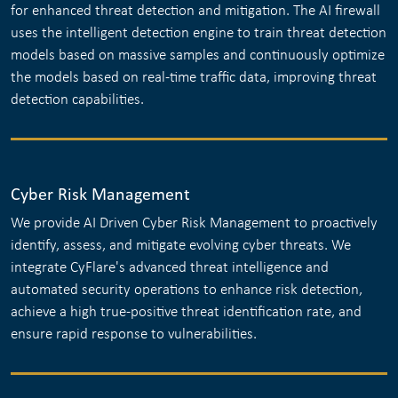
for enhanced threat detection and mitigation. The AI firewall
uses the intelligent detection engine to train threat detection
models based on massive samples and continuously optimize
the models based on real-time traffic data, improving threat
detection capabilities.
Cyber Risk Management
We provide AI Driven Cyber Risk Management to proactively
identify, assess, and mitigate evolving cyber threats. We
integrate CyFlare's advanced threat intelligence and
automated security operations to enhance risk detection,
achieve a high true-positive threat identification rate, and
ensure rapid response to vulnerabilities.