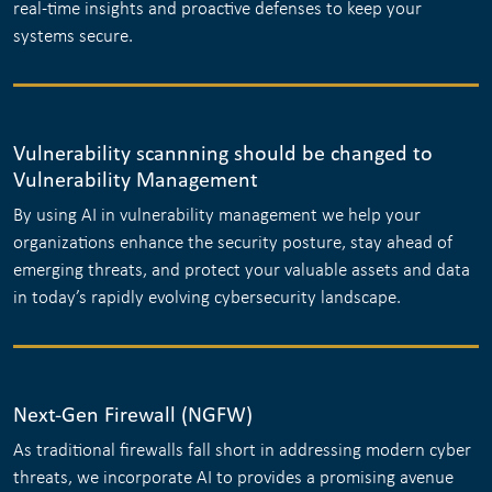
real-time insights and proactive defenses to keep your
systems secure.
Vulnerability scannning should be changed to
Vulnerability Management
By using AI in vulnerability management we help your
organizations enhance the security posture, stay ahead of
emerging threats, and protect your valuable assets and data
in today’s rapidly evolving cybersecurity landscape.
Next-Gen Firewall (NGFW)
As traditional firewalls fall short in addressing modern cyber
threats, we incorporate AI to provides a promising avenue